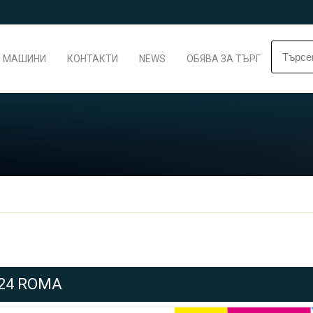
МАШИНИ
КОНТАКТИ
NEWS
ОБЯВА ЗА ТЪРГ
024 ROMA