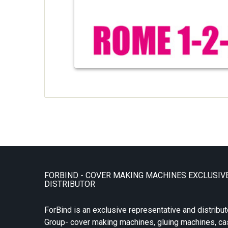
FORBIND - COVER MAKING MACHINES EXCLUSIV
DISTRIBUTOR
ForBind is an exclusive representative and distribut
Group- cover making machines, gluing machines, c