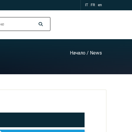
IT
|
FR
|
en
Начало
/ News