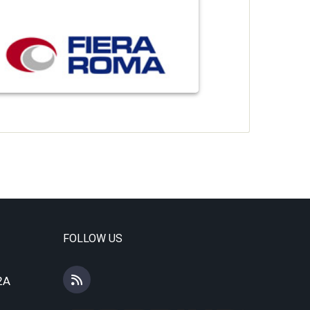
FOLLOW US
2A