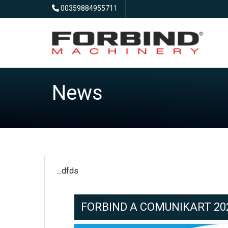
00359884955711
News
...dfds
FORBIND A COMUNIKART 2