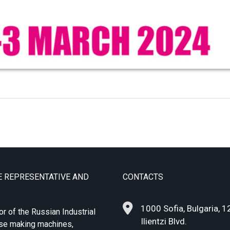
E REPRESENTATIVE AND
CONTACTS
1000 Sofia, Bulgaria, 1
or of the Russian Industrial
Ilientzi Blvd.
ase making machines,