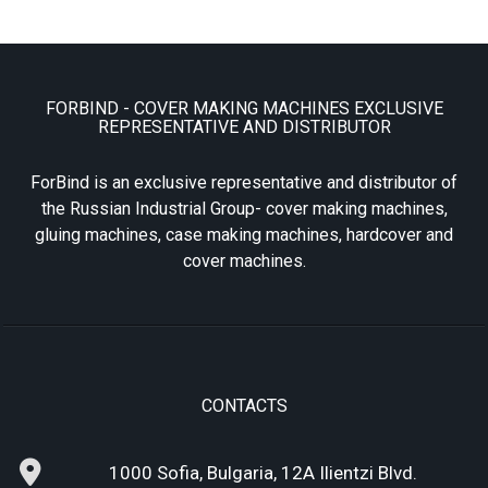
FORBIND - COVER MAKING MACHINES EXCLUSIVE
REPRESENTATIVE AND DISTRIBUTOR
ForBind is an exclusive representative and distributor of
the Russian Industrial Group- cover making machines,
gluing machines, case making machines, hardcover and
cover machines.
CONTACTS
1000 Sofia, Bulgaria, 12A Ilientzi Blvd.