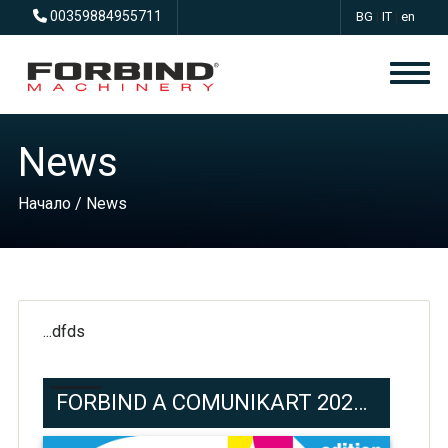
00359884955711
BG
|
IT
|
en
News
Начало
/ News
...dfds
FORBIND A COMUNIKART 2024 ROMA