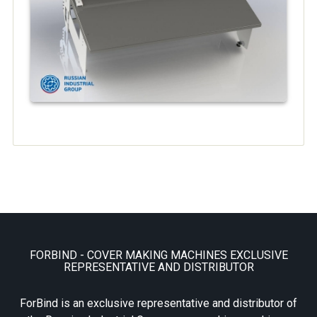
FORBIND - COVER MAKING MACHINES EXCLUSIVE
REPRESENTATIVE AND DISTRIBUTOR
ForBind is an exclusive representative and distributor of