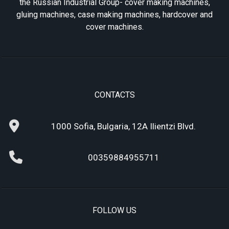
the Russian Industrial Group- cover making machines,
gluing machines, case making machines, hardcover and
cover machines.
CONTACTS
1000 Sofia, Bulgaria, 12A Ilientzi Blvd.
00359884955711
FOLLOW US