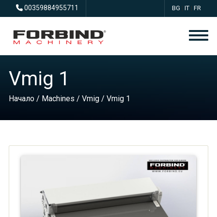
00359884955711
BG
|
IT
|
FR
Vmig 1
Начало
/
Machines
/
Vmig
/ Vmig 1