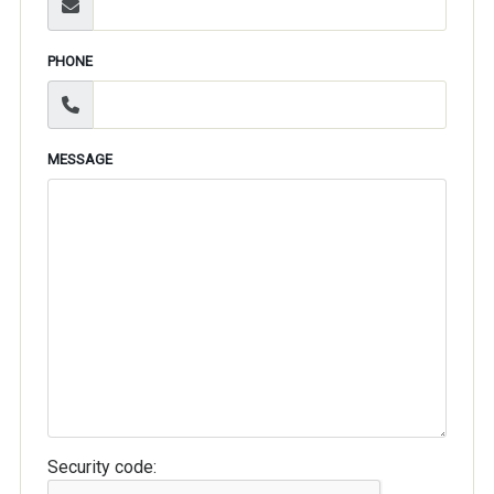
PHONE
MESSAGE
Security code: