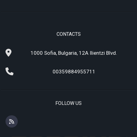
CONTACTS
1000 Sofia, Bulgaria, 12A Ilientzi Blvd.
00359884955711
FOLLOW US