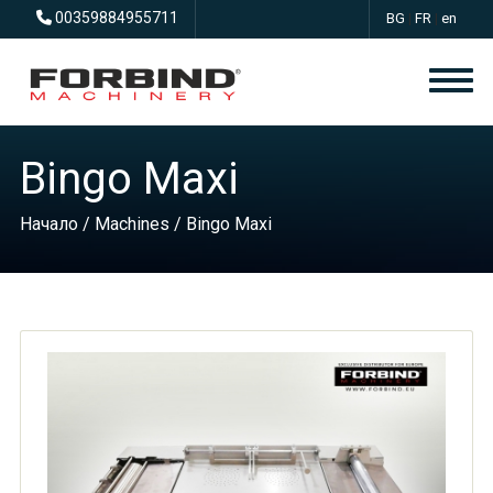
00359884955711
BG
|
FR
|
en
Bingo Maxi
Начало
/
Machines
/ Bingo Maxi