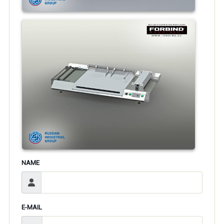
NAME
E-MAIL