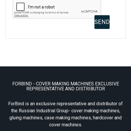
FORBIND - COVER MAKING MACHINES EXCLUSIVE
REPRESENTATIVE AND DISTRIBUTOR
ForBind is an exclusive representative and distributor of
the Russian Industrial Group- cover making machines,
gluing machines, case making machines, hardcover and
cover machines.