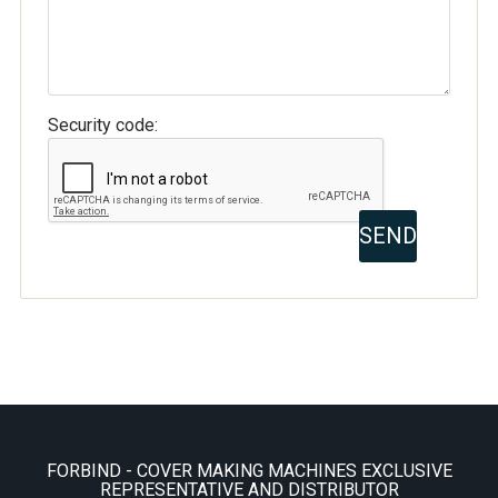
Security code:
FORBIND - COVER MAKING MACHINES EXCLUSIVE
REPRESENTATIVE AND DISTRIBUTOR