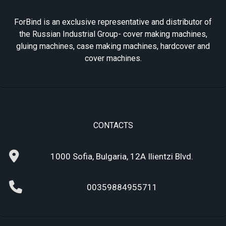
ForBind is an exclusive representative and distributor of
the Russian Industrial Group- cover making machines,
gluing machines, case making machines, hardcover and
cover machines.
CONTACTS
1000 Sofia, Bulgaria, 12A Ilientzi Blvd.
00359884955711