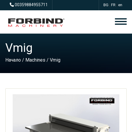
00359884955711
BG
|
FR
|
en
Vmig
Начало
/
Machines
/ Vmig