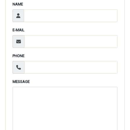
NAME
E-MAIL
PHONE
MESSAGE